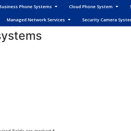
Business Phone Systems
Cloud Phone System
Managed Network Services
Security Camera Syst
systems