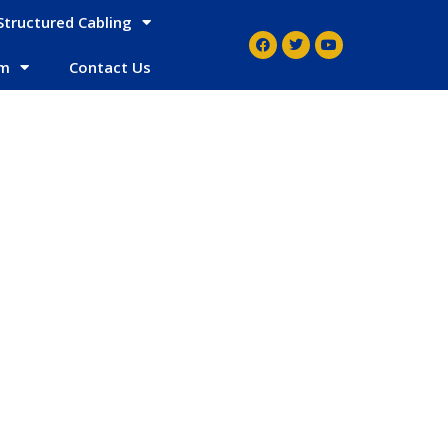
Structured Cabling
em
Contact Us