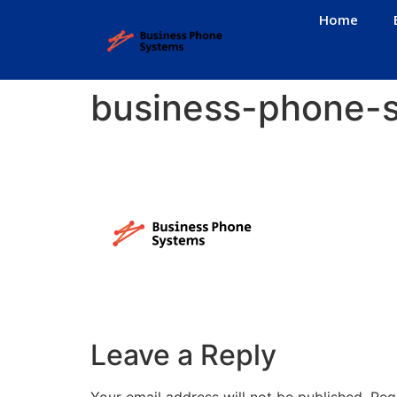
Home
business-phone-
Leave a Reply