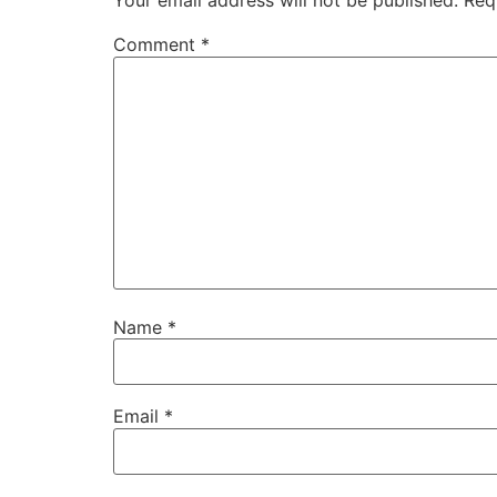
Your email address will not be published.
Req
Comment
*
Name
*
Email
*