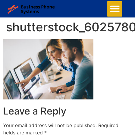
shutterstock_602578
Leave a Reply
Your email address will not be published.
Required
fields are marked
*