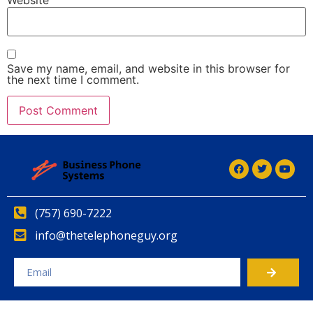
Save my name, email, and website in this browser for
the next time I comment.
Alternative:
Alternative:
(757) 690-7222
info@thetelephoneguy.org
Alternative: