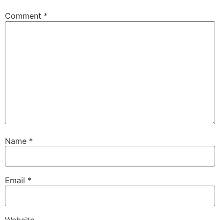
Comment
*
Name
*
Email
*
Website