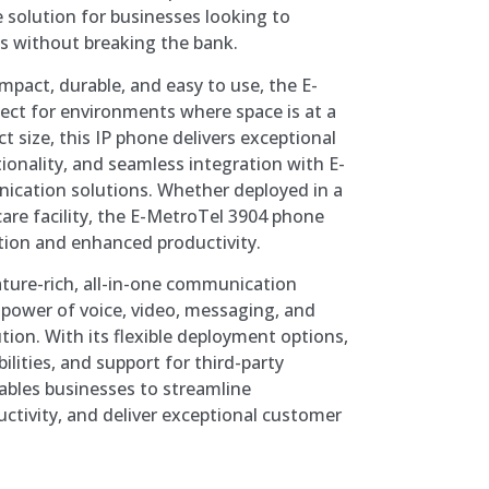
e solution for businesses looking to
s without breaking the bank.
mpact, durable, and easy to use, the E-
ect for environments where space is at a
 size, this IP phone delivers exceptional
tionality, and seamless integration with E-
ication solutions. Whether deployed in a
hcare facility, the E-MetroTel 3904 phone
tion and enhanced productivity.
ature-rich, all-in-one communication
power of voice, video, messaging, and
ution. With its flexible deployment options,
ilities, and support for third-party
ables businesses to streamline
tivity, and deliver exceptional customer