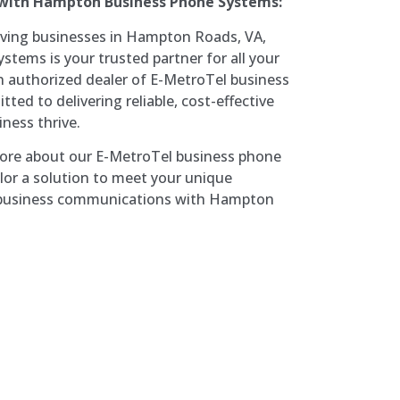
 with Hampton Business Phone Systems:
rving businesses in Hampton Roads, VA,
ems is your trusted partner for all your
 authorized dealer of E-MetroTel business
ed to delivering reliable, cost-effective
iness thrive.
more about our E-MetroTel business phone
or a solution to meet your unique
r business communications with Hampton