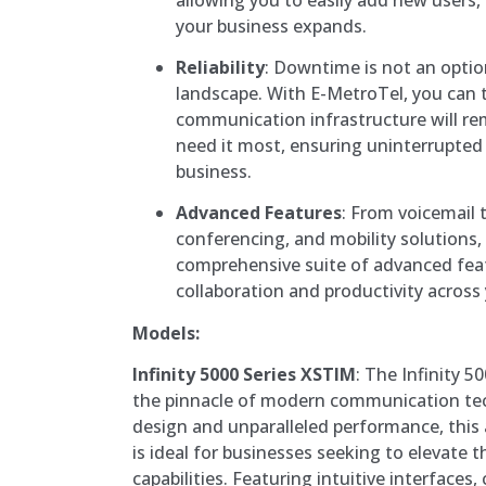
your business expands.
Reliability
: Downtime is not an optio
landscape. With E-MetroTel, you can t
communication infrastructure will r
need it most, ensuring uninterrupted 
business.
Advanced Features
: From voicemail 
conferencing, and mobility solutions,
comprehensive suite of advanced fea
collaboration and productivity across
Models:
Infinity 5000 Series XSTIM
: The Infinity 
the pinnacle of modern communication tec
design and unparalleled performance, thi
is ideal for businesses seeking to elevate
capabilities. Featuring intuitive interfaces,