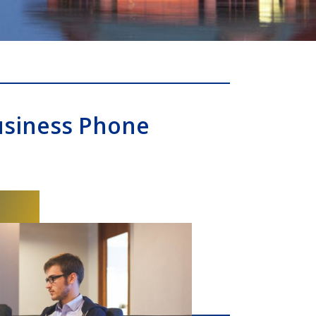
usiness Phone