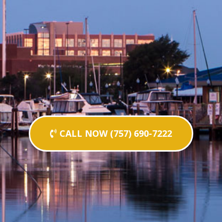
CALL NOW (757) 690-7222