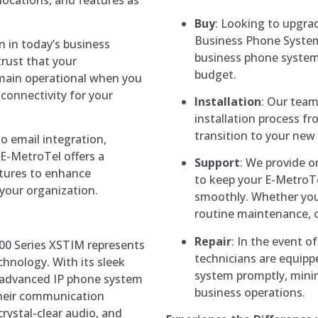
Buy
: Looking to upgr
Business Phone System
n in today’s business
business phone systems
rust that your
budget.
emain operational when you
connectivity for your
Installation
: Our team
installation process fr
transition to your new
to email integration,
 E-MetroTel offers a
Support
: We provide 
tures to enhance
to keep your E-MetroT
 your organization.
smoothly. Whether you
routine maintenance, o
Repair
: In the event o
5000 Series XSTIM represents
technicians are equipp
hnology. With its sleek
system promptly, mini
s advanced IP phone system
business operations.
 their communication
 crystal-clear audio, and