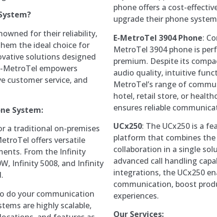
phone offers a cost-effectiv
 System?
upgrade their phone system
wned for their reliability,
E-MetroTel 3904 Phone
: Co
them the ideal choice for
MetroTel 3904 phone is perf
novative solutions designed
premium. Despite its compact
 E-MetroTel empowers
audio quality, intuitive func
ve customer service, and
MetroTel’s range of commun
hotel, retail store, or healt
ensures reliable communica
one System:
UCx250
: The UCx250 is a fe
or a traditional on-premises
platform that combines the 
etroTel offers versatile
collaboration in a single sol
ments. From the Infinity
advanced call handling capab
W, Infinity 5008, and Infinity
integrations, the UCx250 en
.
communication, boost produc
 so do your communication
experiences.
tems are highly scalable,
Our Services:
 locations, and features as