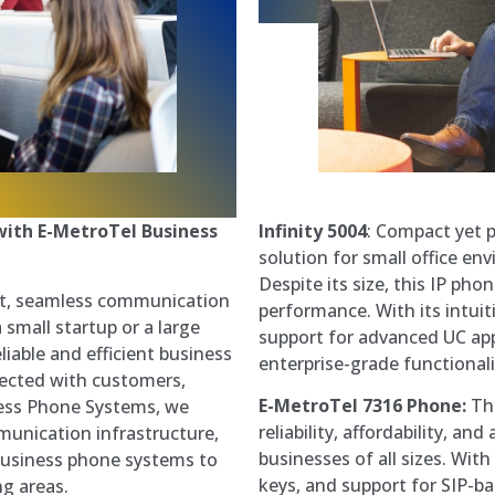
Infinity 5004
: Compact yet p
ith E-MetroTel Business
solution for small office en
Despite its size, this IP ph
nt, seamless communication
performance. With its intuit
small startup or a large
support for advanced UC appl
liable and efficient business
enterprise-grade functionali
nected with customers,
E-MetroTel 7316 Phone:
The
ness Phone Systems, we
reliability, affordability, a
unication infrastructure,
businesses of all sizes. Wit
business phone systems to
keys, and support for SIP-b
g areas.