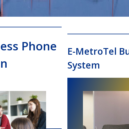
ness Phone
E-MetroTel B
on
System