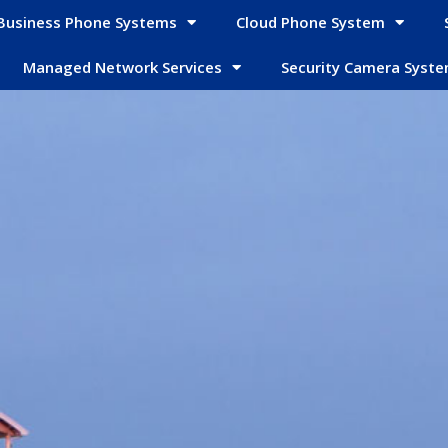
Business Phone Systems
Cloud Phone System
Managed Network Services
Security Camera Syst