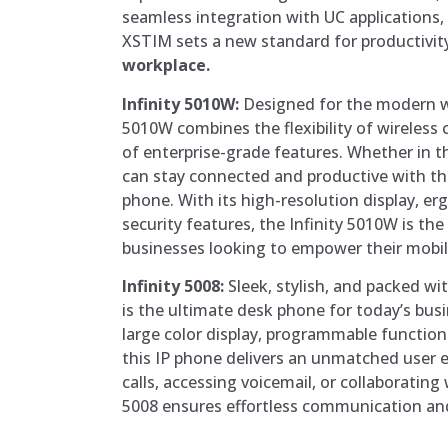
seamless integration with UC applications, 
XSTIM sets a new standard for productivity
workplace.
Infinity 5010W:
Designed for the modern wo
5010W combines the flexibility of wireless
of enterprise-grade features. Whether in th
can stay connected and productive with thi
phone. With its high-resolution display, e
security features, the Infinity 5010W is the
businesses looking to empower their mobil
Infinity 5008:
Sleek, stylish, and packed wit
is the ultimate desk phone for today’s busi
large color display, programmable function
this IP phone delivers an unmatched user
calls, accessing voicemail, or collaborating 
5008 ensures effortless communication an