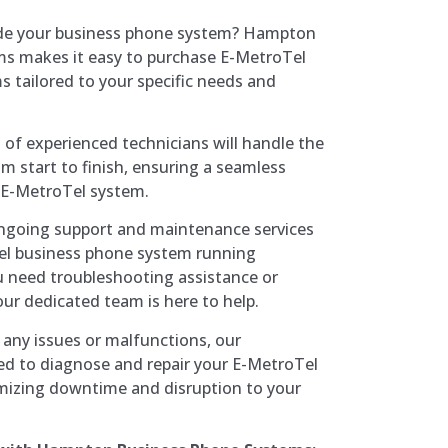
ade your business phone system? Hampton
s makes it easy to purchase E-MetroTel
 tailored to your specific needs and
 of experienced technicians will handle the
om start to finish, ensuring a seamless
 E-MetroTel system.
ongoing support and maintenance services
el business phone system running
 need troubleshooting assistance or
ur dedicated team is here to help.
f any issues or malfunctions, our
ed to diagnose and repair your E-MetroTel
mizing downtime and disruption to your