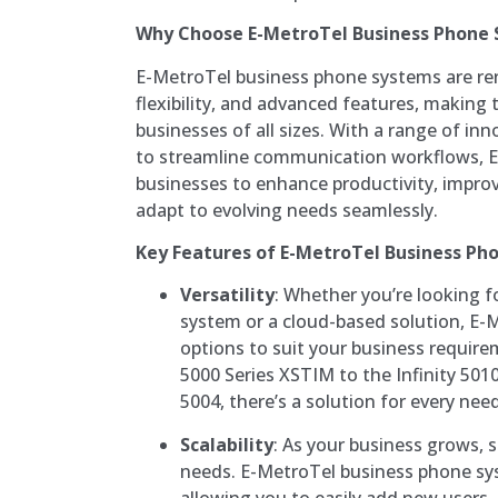
Why Choose E-MetroTel Business Phone
E-MetroTel business phone systems are reno
flexibility, and advanced features, making 
businesses of all sizes. With a range of in
to streamline communication workflows,
businesses to enhance productivity, impro
adapt to evolving needs seamlessly.
Key Features of E-MetroTel Business Ph
Versatility
: Whether you’re looking f
system or a cloud-based solution, E-M
options to suit your business require
5000 Series XSTIM to the Infinity 5010
5004, there’s a solution for every need
Scalability
: As your business grows,
needs. E-MetroTel business phone sys
allowing you to easily add new users,