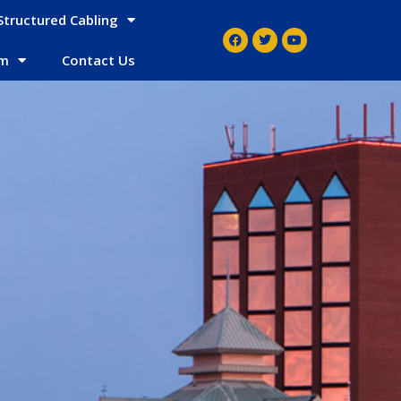
Structured Cabling
em
Contact Us