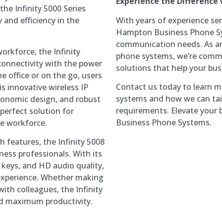
Experience the Difference
the Infinity 5000 Series
With years of experience se
 and efficiency in the
Hampton Business Phone Syst
communication needs. As an
rkforce, the Infinity
phone systems, we’re committ
 connectivity with the power
solutions that help your bus
e office or on the go, users
Contact us today to learn 
s innovative wireless IP
systems and how we can tail
rgonomic design, and robust
requirements. Elevate you
 perfect solution for
Business Phone Systems.
e workforce.
h features, the Infinity 5008
Hampton Roads, VA
ness professionals. With its
 keys, and HD audio quality,
Hampton, VA
 experience. Whether making
with colleagues, the Infinity
Hampton Roads, Virginia
d maximum productivity.
The Telephone Guy