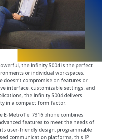
owerful, the Infinity 5004 is the perfect
vironments or individual workspaces.
one doesn’t compromise on features or
ive interface, customizable settings, and
ications, the Infinity 5004 delivers
ty in a compact form factor.
 E-MetroTel 7316 phone combines
nd advanced features to meet the needs of
h its user-friendly design, programmable
ased communication platforms, this IP