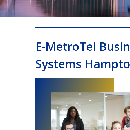
E-MetroTel Busi
Systems Hampt