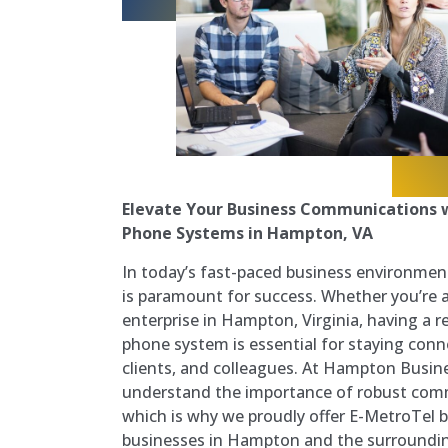
Elevate Your Business Communications w
Phone Systems in Hampton, VA
In today’s fast-paced business environme
is paramount for success. Whether you’re a 
enterprise in Hampton, Virginia, having a re
phone system is essential for staying con
clients, and colleagues. At Hampton Busi
understand the importance of robust comm
which is why we proudly offer E-MetroTel 
businesses in Hampton and the surroundin