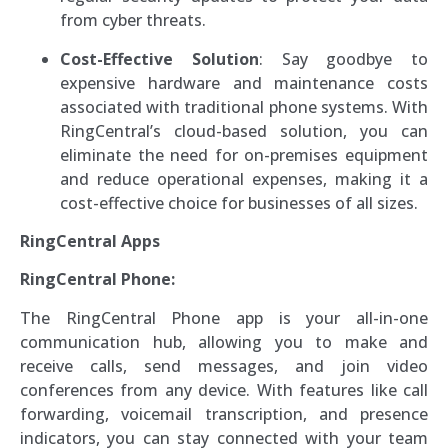
from cyber threats.
Cost-Effective Solution
: Say goodbye to
expensive hardware and maintenance costs
associated with traditional phone systems. With
RingCentral’s cloud-based solution, you can
eliminate the need for on-premises equipment
and reduce operational expenses, making it a
cost-effective choice for businesses of all sizes.
RingCentral Apps
RingCentral Phone:
The RingCentral Phone app is your all-in-one
communication hub, allowing you to make and
receive calls, send messages, and join video
conferences from any device. With features like call
forwarding, voicemail transcription, and presence
indicators, you can stay connected with your team