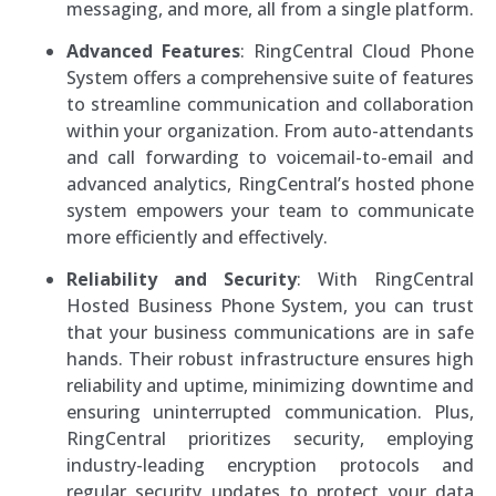
messaging, and more, all from a single platform.
Advanced Features
: RingCentral Cloud Phone
System offers a comprehensive suite of features
to streamline communication and collaboration
within your organization. From auto-attendants
and call forwarding to voicemail-to-email and
advanced analytics, RingCentral’s hosted phone
system empowers your team to communicate
more efficiently and effectively.
Reliability and Security
: With RingCentral
Hosted Business Phone System, you can trust
that your business communications are in safe
hands. Their robust infrastructure ensures high
reliability and uptime, minimizing downtime and
ensuring uninterrupted communication. Plus,
RingCentral prioritizes security, employing
industry-leading encryption protocols and
regular security updates to protect your data