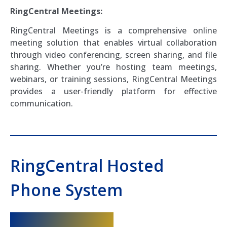
RingCentral Meetings:
RingCentral Meetings is a comprehensive online
meeting solution that enables virtual collaboration
through video conferencing, screen sharing, and file
sharing. Whether you’re hosting team meetings,
webinars, or training sessions, RingCentral Meetings
provides a user-friendly platform for effective
communication.
RingCentral Hosted
Phone System