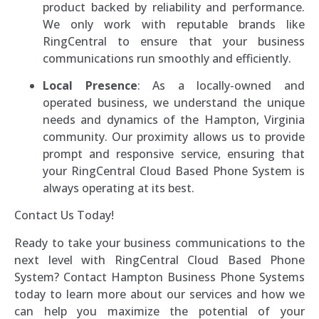
product backed by reliability and performance.
We only work with reputable brands like
RingCentral to ensure that your business
communications run smoothly and efficiently.
Local Presence
: As a locally-owned and
operated business, we understand the unique
needs and dynamics of the Hampton, Virginia
community. Our proximity allows us to provide
prompt and responsive service, ensuring that
your RingCentral Cloud Based Phone System is
always operating at its best.
Contact Us Today!
Ready to take your business communications to the
next level with RingCentral Cloud Based Phone
System? Contact Hampton Business Phone Systems
today to learn more about our services and how we
can help you maximize the potential of your