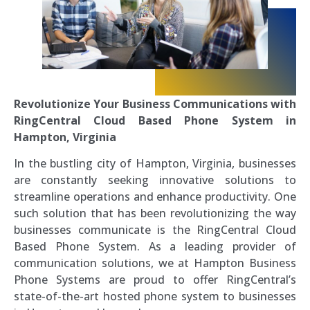
Revolutionize Your Business Communications with
RingCentral Cloud Based Phone System in
Hampton, Virginia
In the bustling city of Hampton, Virginia, businesses
are constantly seeking innovative solutions to
streamline operations and enhance productivity. One
such solution that has been revolutionizing the way
businesses communicate is the RingCentral Cloud
Based Phone System. As a leading provider of
communication solutions, we at Hampton Business
Phone Systems are proud to offer RingCentral’s
state-of-the-art hosted phone system to businesses