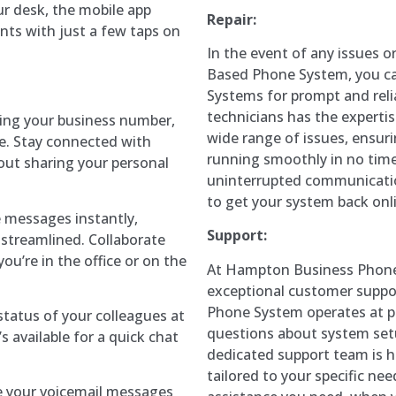
ur desk, the mobile app
Repair:
nts with just a few taps on
In the event of any issues or
Based Phone System, you c
Systems for prompt and relia
technicians has the experti
sing your business number,
wide range of issues, ensur
e. Stay connected with
running smoothly in no tim
hout sharing your personal
uninterrupted communication
to get your system back onl
e messages instantly,
Support:
streamlined. Collaborate
ou’re in the office or on the
At Hampton Business Phone
exceptional customer suppor
Phone System operates at 
y status of your colleagues at
questions about system setu
 available for a quick chat
dedicated support team is h
tailored to your specific ne
e your voicemail messages