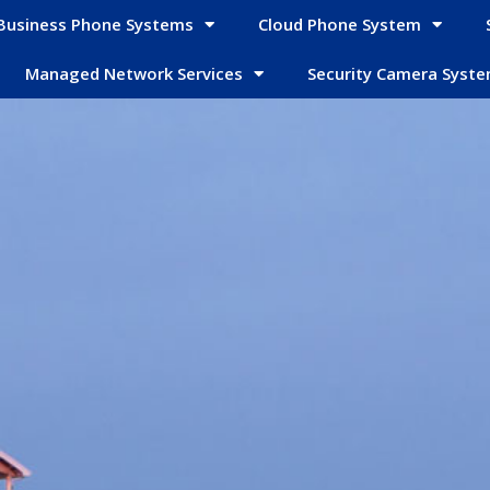
Business Phone Systems
Cloud Phone System
Managed Network Services
Security Camera Syst