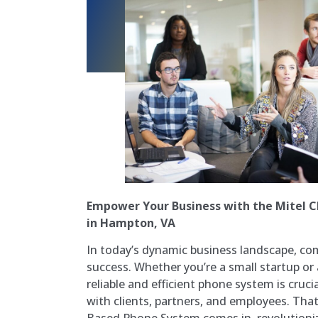
Empower Your Business with the Mitel 
in Hampton, VA
In today’s dynamic business landscape, co
success. Whether you’re a small startup or 
reliable and efficient phone system is cruc
with clients, partners, and employees. Tha