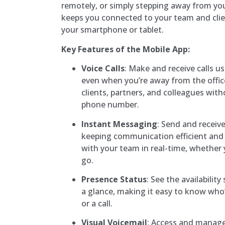
remotely, or simply stepping away from yo
keeps you connected to your team and clie
your smartphone or tablet.
Key Features of the Mobile App:
Voice Calls
: Make and receive calls u
even when you’re away from the offic
clients, partners, and colleagues wit
phone number.
Instant Messaging
: Send and receiv
keeping communication efficient and 
with your team in real-time, whether y
go.
Presence Status
: See the availabilit
a glance, making it easy to know who’s
or a call.
Visual Voicemail
: Access and manag