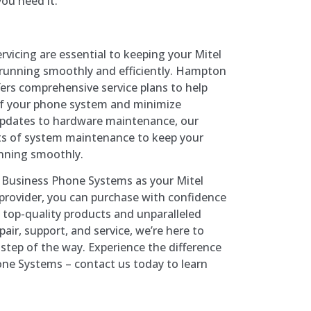
ou need it.
vicing are essential to keeping your Mitel
unning smoothly and efficiently. Hampton
rs comprehensive service plans to help
of your phone system and minimize
pdates to hardware maintenance, our
ects of system maintenance to keep your
nning smoothly.
usiness Phone Systems as your Mitel
rovider, you can purchase with confidence
 top-quality products and unparalleled
air, support, and service, we’re here to
step of the way. Experience the difference
e Systems – contact us today to learn