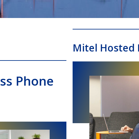
Mitel Hosted
ss Phone