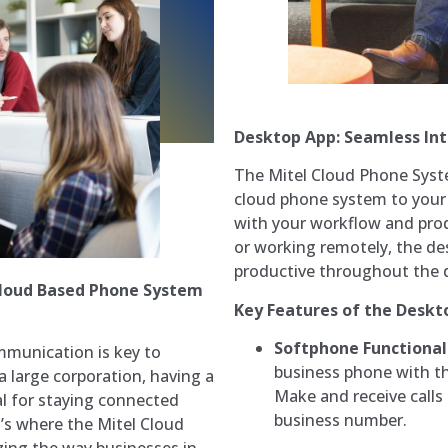
Desktop App: Seamless In
The Mitel Cloud Phone Syst
cloud phone system to your 
with your workflow and produ
or working remotely, the d
productive throughout the 
Cloud Based Phone System
Key Features of the Deskt
Softphone Functional
mmunication is key to
business phone with th
a large corporation, having a
Make and receive calls
ial for staying connected
business number.
t’s where the Mitel Cloud