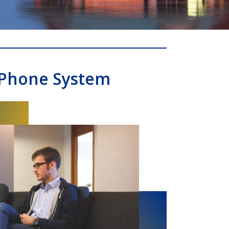
 Phone System