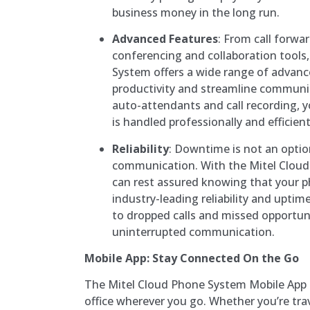
business money in the long run.
Advanced Features
: From call forwa
conferencing and collaboration tools
System offers a wide range of advan
productivity and streamline communic
auto-attendants and call recording, y
is handled professionally and efficient
Reliability
: Downtime is not an opti
communication. With the Mitel Clou
can rest assured knowing that your p
industry-leading reliability and upti
to dropped calls and missed opportuni
uninterrupted communication.
Mobile App: Stay Connected On the Go
The Mitel Cloud Phone System Mobile App
office wherever you go. Whether you’re tra