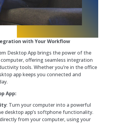
tegration with Your Workflow
em Desktop App brings the power of the
computer, offering seamless integration
ctivity tools. Whether you’re in the office
esktop app keeps you connected and
day.
op App:
ity
: Turn your computer into a powerful
e desktop app’s softphone functionality.
 directly from your computer, using your