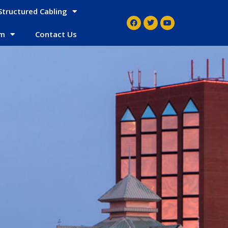
Structured Cabling
em
Contact Us