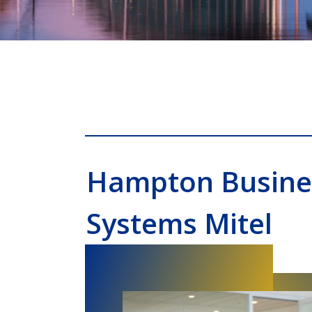
Hampton Busine
Systems Mitel