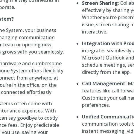
ing the way businesses in
Screen Sharing
: Colla
borate.
effectively by sharing 
Whether you’re present
ystem?
issue, screen sharing
one System, your business
interactive.
 changing communication
Integration with Prod
ur team or opening new
integrates seamlessly w
m grows with you seamlessly.
Microsoft Outlook and
d hardware and cumbersome
schedule meetings, se
ne System offers flexibility
directly from the app.
 connect from anywhere, at
Call Management
: M
u’re in the office, on the
features like call forwa
 connected effortlessly.
Customize your call ha
ystems often come with
preferences.
ntenance expenses. With
Unified Communicati
can say goodbye to costly
communication tools tog
e fees. Enjoy predictable
instant messaging, vid
 you use, saving your