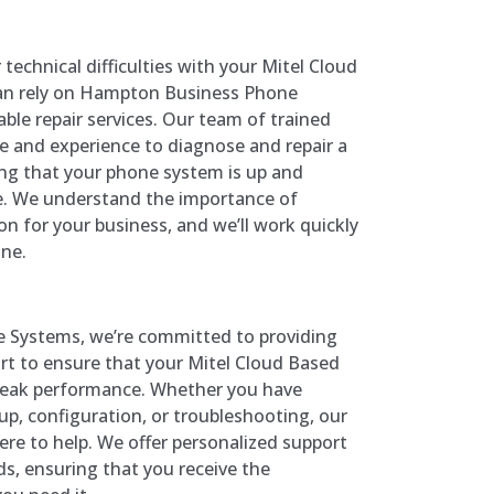
 technical difficulties with your Mitel Cloud
an rely on Hampton Business Phone
ble repair services. Our team of trained
se and experience to diagnose and repair a
ing that your phone system is up and
e. We understand the importance of
 for your business, and we’ll work quickly
ine.
 Systems, we’re committed to providing
t to ensure that your Mitel Cloud Based
peak performance. Whether you have
p, configuration, or troubleshooting, our
ere to help. We offer personalized support
eds, ensuring that you receive the