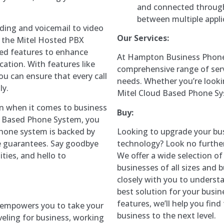
and connected through
between multiple appli
rding and voicemail to video
Our Services:
, the Mitel Hosted PBX
ced features to enhance
At Hampton Business Phone 
ation. With features like
comprehensive range of ser
ou can ensure that every call
needs. Whether you’re lookin
ly.
Mitel Cloud Based Phone Sy
on when it comes to business
Buy:
d Based Phone System, you
hone system is backed by
Looking to upgrade your bu
me guarantees. Say goodbye
technology? Look no furth
ties, and hello to
We offer a wide selection o
businesses of all sizes and
closely with you to unders
best solution for your busin
features, we’ll help you fin
 empowers you to take your
business to the next level.
veling for business, working