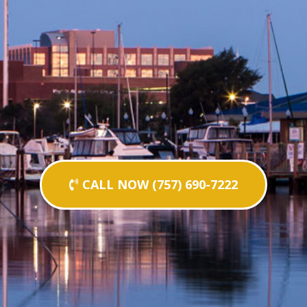
CALL NOW (757) 690-7222