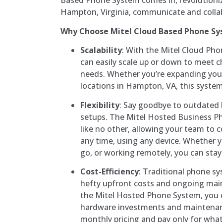
Based Phone System comes in, revolutioniz
Hampton, Virginia, communicate and colla
Why Choose Mitel Cloud Based Phone S
Scalability
: With the Mitel Cloud Ph
can easily scale up or down to meet
needs. Whether you’re expanding yo
locations in Hampton, VA, this syste
Flexibility
: Say goodbye to outdate
setups. The Mitel Hosted Business Pho
like no other, allowing your team to
any time, using any device. Whether yo
go, or working remotely, you can stay
Cost-Efficiency
: Traditional phone s
hefty upfront costs and ongoing mai
the Mitel Hosted Phone System, you 
hardware investments and maintenanc
monthly pricing and pay only for what