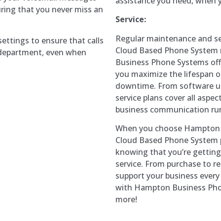
assistance you need, when y
uring that you never miss an
Service:
Regular maintenance and ser
settings to ensure that calls
Cloud Based Phone System r
r department, even when
Business Phone Systems offe
you maximize the lifespan 
downtime. From software u
service plans cover all asp
business communication ru
When you choose Hampton B
Cloud Based Phone System p
knowing that you’re getting
service. From purchase to rep
support your business every 
with Hampton Business Phon
more!