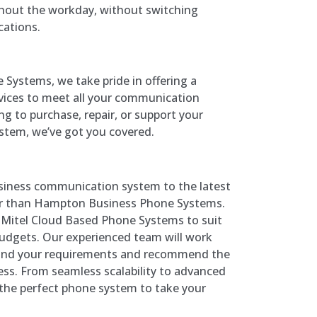
out the workday, without switching
cations.
Systems, we take pride in offering a
vices to meet all your communication
g to purchase, repair, or support your
stem, we’ve got you covered.
siness communication system to the latest
er than Hampton Business Phone Systems.
f Mitel Cloud Based Phone Systems to suit
 budgets. Our experienced team will work
tand your requirements and recommend the
ess. From seamless scalability to advanced
d the perfect phone system to take your