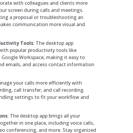
borate with colleagues and clients more
your screen during calls and meetings.
ing a proposal or troubleshooting an
 makes communication more visual and
uctivity Tools
: The desktop app
ith popular productivity tools like
 Google Workspace, making it easy to
nd emails, and access contact information
anage your calls more efficiently with
rding, call transfer, and call recording.
ndling settings to fit your workflow and
ons
: The desktop app brings all your
ether in one place, including voice calls,
eo conferencing, and more. Stay organized