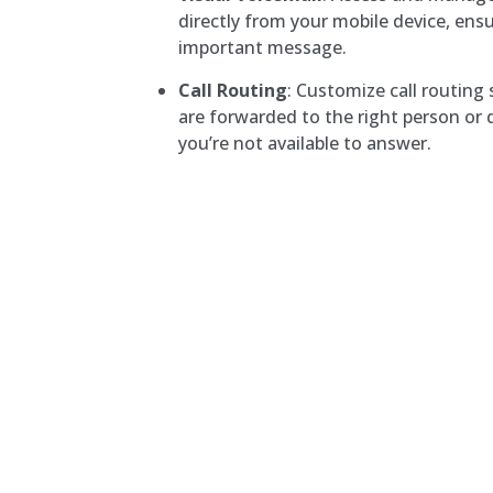
directly from your mobile device, ens
important message.
Call Routing
: Customize call routing 
are forwarded to the right person o
you’re not available to answer.
Hampton Roads, VA
Hampton, VA
Hampton Roads, Virginia
The Telephone Guy