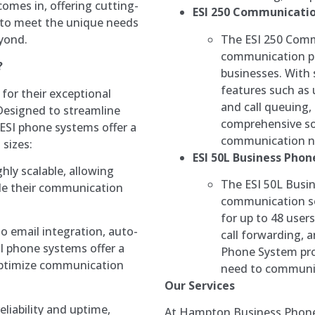
mes in, offering cutting-
ESI 250 Communicatio
 to meet the unique needs
The ESI 250 Comm
eyond.
communication pl
?
businesses. With 
features such as
or their exceptional
and call queuing,
. Designed to streamline
comprehensive so
ESI phone systems offer a
communication n
 sizes:
ESI 50L Business Pho
hly scalable, allowing
The ESI 50L Busin
ade their communication
communication so
for up to 48 user
to email integration, auto-
call forwarding,
I phone systems offer a
Phone System prov
optimize communication
need to communica
Our Services
reliability and uptime,
At Hampton Business Phone 