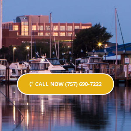
CALL NOW (757) 690-7222