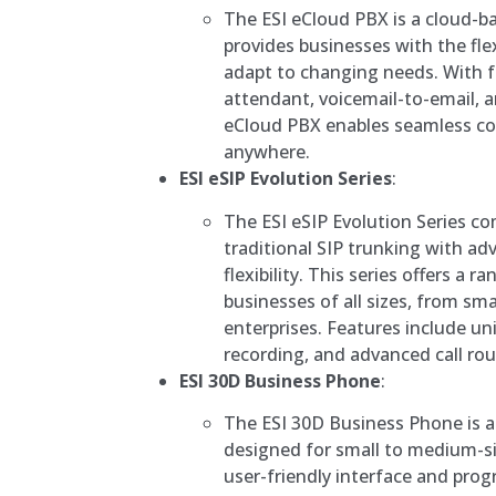
The ESI eCloud PBX is a cloud-
provides businesses with the flexi
adapt to changing needs. With f
attendant, voicemail-to-email, a
eCloud PBX enables seamless c
anywhere.
ESI eSIP Evolution Series
:
The ESI eSIP Evolution Series com
traditional SIP trunking with a
flexibility. This series offers a 
businesses of all sizes, from smal
enterprises. Features include un
recording, and advanced call rou
ESI 30D Business Phone
:
The ESI 30D Business Phone is a
designed for small to medium-si
user-friendly interface and pro