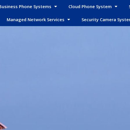
Business Phone Systems
Cloud Phone System
Managed Network Services
Security Camera Syst