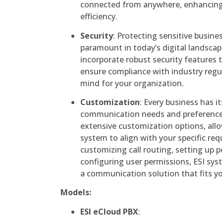
connected from anywhere, enhancing
efficiency.
Security
: Protecting sensitive busin
paramount in today’s digital landsca
incorporate robust security features
ensure compliance with industry regul
mind for your organization.
Customization
: Every business has i
communication needs and preferences
extensive customization options, allo
system to align with your specific re
customizing call routing, setting up p
configuring user permissions, ESI sy
a communication solution that fits you
Models:
ESI eCloud PBX
: