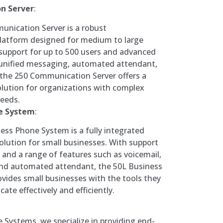
n Server
:
unication Server is a robust
atform designed for medium to large
support for up to 500 users and advanced
 unified messaging, automated attendant,
 the 250 Communication Server offers a
lution for organizations with complex
eeds.
ne System
:
ess Phone System is a fully integrated
lution for small businesses. With support
s and a range of features such as voicemail,
 and automated attendant, the 50L Business
ides small businesses with the tools they
te effectively and efficiently.
Systems, we specialize in providing end-