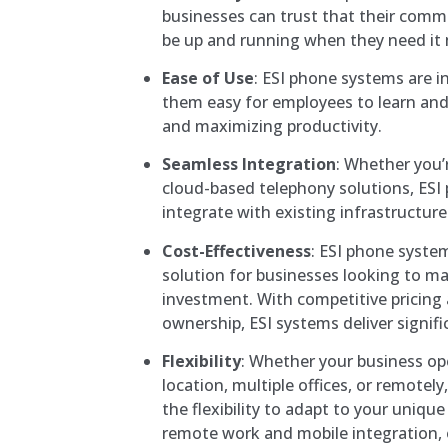
businesses can trust that their comm
be up and running when they need it
Ease of Use
: ESI phone systems are i
them easy for employees to learn an
and maximizing productivity.
Seamless Integration
: Whether you’
cloud-based telephony solutions, ESI
integrate with existing infrastructure
Cost-Effectiveness
: ESI phone system
solution for businesses looking to ma
investment. With competitive pricing 
ownership, ESI systems deliver signifi
Flexibility
: Whether your business op
location, multiple offices, or remotel
the flexibility to adapt to your uniqu
remote work and mobile integration,