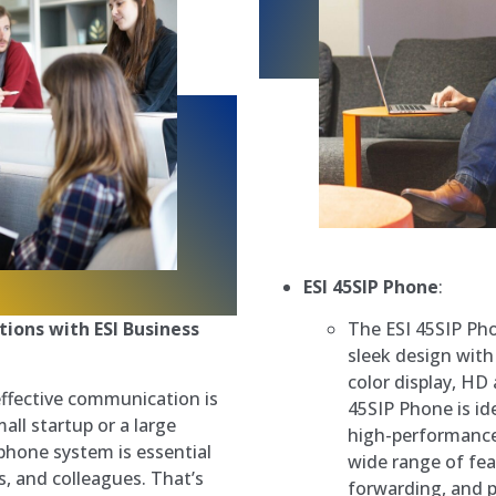
ESI 45SIP Phone
:
The ESI 45SIP Ph
ions with ESI Business
sleek design with
color display, HD
effective communication is
45SIP Phone is id
ll startup or a large
high-performance
 phone system is essential
wide range of fea
s, and colleagues. That’s
forwarding, and p