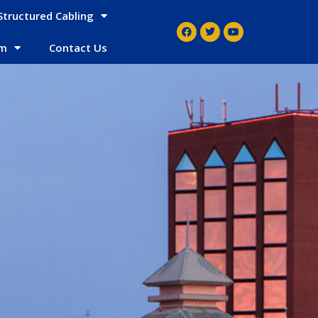
Structured Cabling
em
Contact Us