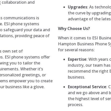
 collaboration and
Upgrades
: As technol
the curve by upgrading
ess communications is
advantage of the latest
pe. ESI phone systems
Why Choose Us?
 to safeguard your data and
ations, providing peace of
When it comes to ESI Busin
Hampton Business Phone Sys
for several reasons:
ts own set of
. ESI phone systems offer
Expertise
: With years
wing you to tailor the
industry, our team has
quirements. Whether it’s
recommend the right E
ersonalized greetings, or
business.
stems empower you to create
Exceptional Service
: 
r business like a glove.
and we go above and be
the highest level of se
process.