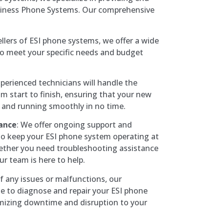
usiness Phone Systems. Our comprehensive
ellers of ESI phone systems, we offer a wide
to meet your specific needs and budget
perienced technicians will handle the
om start to finish, ensuring that your new
 and running smoothly in no time.
ance
: We offer ongoing support and
to keep your ESI phone system operating at
ther you need troubleshooting assistance
r team is here to help.
of any issues or malfunctions, our
le to diagnose and repair your ESI phone
mizing downtime and disruption to your