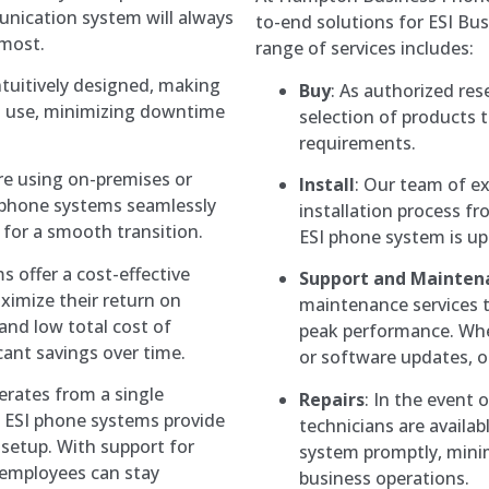
unication system will always
to-end solutions for ESI B
 most.
range of services includes:
ntuitively designed, making
Buy
: As authorized res
d use, minimizing downtime
selection of products 
requirements.
re using on-premises or
Install
: Our team of ex
 phone systems seamlessly
installation process fr
 for a smooth transition.
ESI phone system is up
s offer a cost-effective
Support and Mainten
ximize their return on
maintenance services 
and low total cost of
peak performance. Whe
cant savings over time.
or software updates, ou
erates from a single
Repairs
: In the event 
y, ESI phone systems provide
technicians are availab
e setup. With support for
system promptly, mini
 employees can stay
business operations.