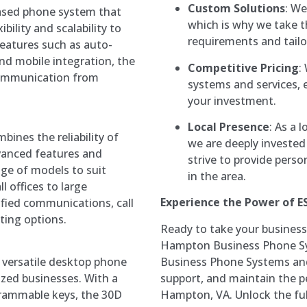
Custom Solutions
: We
based phone system that
which is why we take t
bility and scalability to
requirements and tailo
eatures such as auto-
nd mobile integration, the
Competitive Pricing
:
ommunication from
systems and services, 
your investment.
Local Presence
: As a 
bines the reliability of
we are deeply invested
dvanced features and
strive to provide perso
range of models to suit
in the area.
l offices to large
Experience the Power of E
ified communications, call
ting options.
Ready to take your business
Hampton Business Phone Sy
Business Phone Systems and 
 versatile desktop phone
support, and maintain the pe
zed businesses. With a
Hampton, VA. Unlock the fu
grammable keys, the 30D