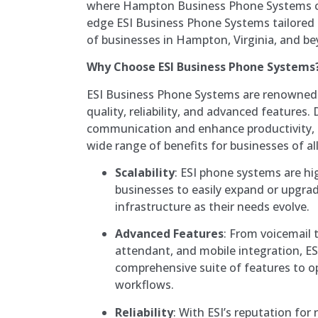
where Hampton Business Phone Systems co
edge ESI Business Phone Systems tailored
of businesses in Hampton, Virginia, and b
Why Choose ESI Business Phone Systems
ESI Business Phone Systems are renowned f
quality, reliability, and advanced features
communication and enhance productivity, 
wide range of benefits for businesses of all
Scalability
: ESI phone systems are hig
businesses to easily expand or upgr
infrastructure as their needs evolve.
Advanced Features
: From voicemail 
attendant, and mobile integration, ES
comprehensive suite of features to 
workflows.
Reliability
: With ESI’s reputation for 