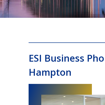
ESI Business Ph
Hampton