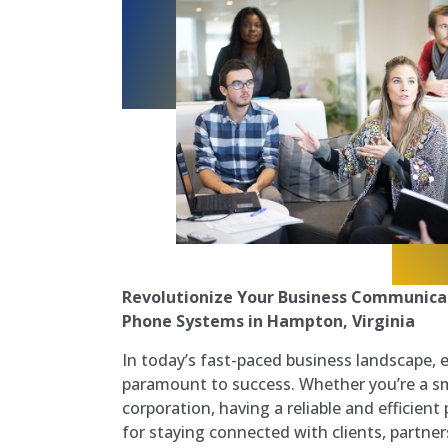
Revolutionize Your Business Communicat
Phone Systems in Hampton, Virginia
In today’s fast-paced business landscape, 
paramount to success. Whether you’re a sma
corporation, having a reliable and efficient
for staying connected with clients, partner