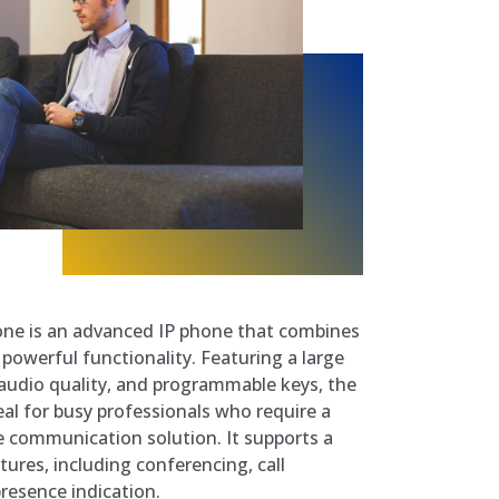
one is an advanced IP phone that combines
 powerful functionality. Featuring a large
 audio quality, and programmable keys, the
eal for busy professionals who require a
 communication solution. It supports a
tures, including conferencing, call
resence indication.