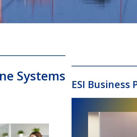
one Systems
ESI Business 