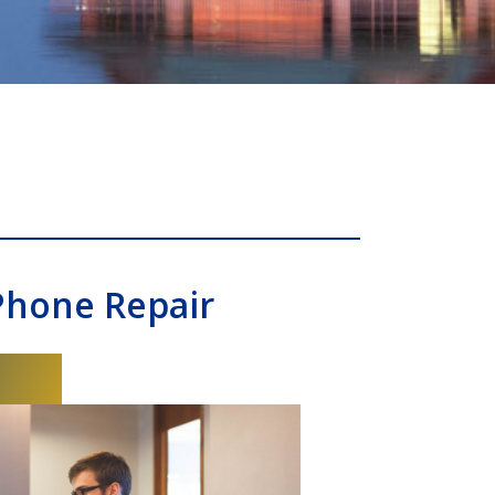
Phone Repair