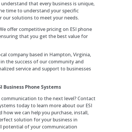
 understand that every business is unique,
he time to understand your specific
r our solutions to meet your needs.
 We offer competitive pricing on ESI phone
ensuring that you get the best value for
local company based in Hampton, Virginia,
 in the success of our community and
nalized service and support to businesses
SI Business Phone Systems
 communication to the next level? Contact
stems today to learn more about our ESI
how we can help you purchase, install,
rfect solution for your business in
ll potential of your communication