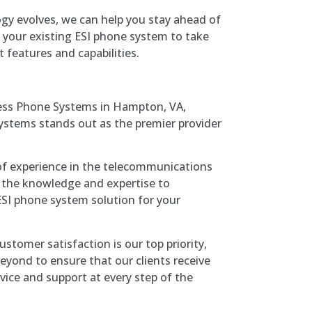
ogy evolves, we can help you stay ahead of
 your existing ESI phone system to take
 features and capabilities.
ess Phone Systems in Hampton, VA,
tems stands out as the premier provider
 of experience in the telecommunications
 the knowledge and expertise to
SI phone system solution for your
Customer satisfaction is our top priority,
yond to ensure that our clients receive
rvice and support at every step of the