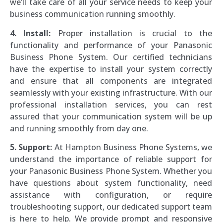
we’ll take care of all your service needs to keep your
business communication running smoothly.
4. Install:
Proper installation is crucial to the
functionality and performance of your Panasonic
Business Phone System. Our certified technicians
have the expertise to install your system correctly
and ensure that all components are integrated
seamlessly with your existing infrastructure. With our
professional installation services, you can rest
assured that your communication system will be up
and running smoothly from day one.
5. Support:
At Hampton Business Phone Systems, we
understand the importance of reliable support for
your Panasonic Business Phone System. Whether you
have questions about system functionality, need
assistance with configuration, or require
troubleshooting support, our dedicated support team
is here to help. We provide prompt and responsive