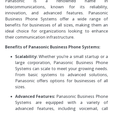
Panasonic is a renowned name in
telecommunications, known for its reliability,
innovation, and advanced features. Panasonic
Business Phone Systems offer a wide range of
benefits for businesses of all sizes, making them an
ideal choice for organizations looking to enhance
their communication infrastructure.
Benefits of Panasonic Business Phone Systems:
Scalability:
Whether you’re a small startup or a
large corporation, Panasonic Business Phone
Systems can scale to meet your growing needs.
From basic systems to advanced solutions,
Panasonic offers options for businesses of all
sizes.
Advanced Features:
Panasonic Business Phone
Systems are equipped with a variety of
advanced features, including voicemail, call