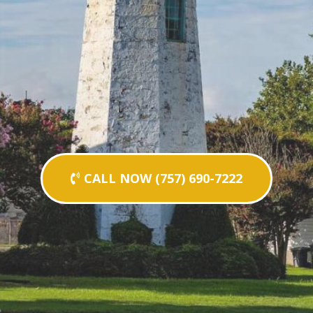
CALL NOW (757) 690-7222