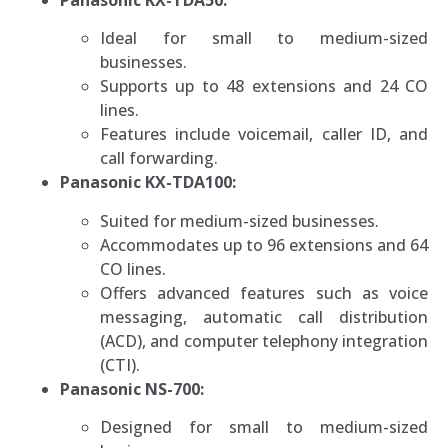
Ideal for small to medium-sized
businesses.
Supports up to 48 extensions and 24 CO
lines.
Features include voicemail, caller ID, and
call forwarding.
Panasonic KX-TDA100:
Suited for medium-sized businesses.
Accommodates up to 96 extensions and 64
CO lines.
Offers advanced features such as voice
messaging, automatic call distribution
(ACD), and computer telephony integration
(CTI).
Panasonic NS-700:
Designed for small to medium-sized