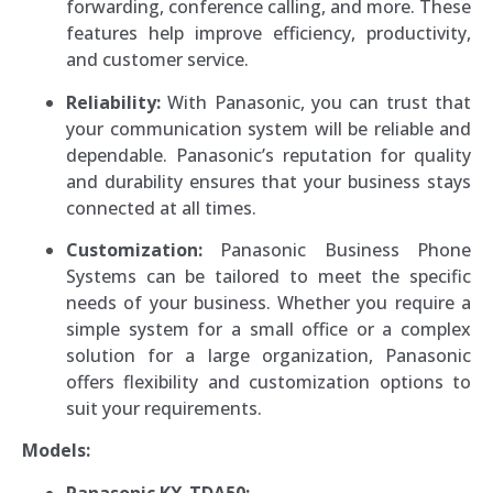
forwarding, conference calling, and more. These
features help improve efficiency, productivity,
and customer service.
Reliability:
With Panasonic, you can trust that
your communication system will be reliable and
dependable. Panasonic’s reputation for quality
and durability ensures that your business stays
connected at all times.
Customization:
Panasonic Business Phone
Systems can be tailored to meet the specific
needs of your business. Whether you require a
simple system for a small office or a complex
solution for a large organization, Panasonic
offers flexibility and customization options to
suit your requirements.
Models:
Panasonic KX-TDA50: