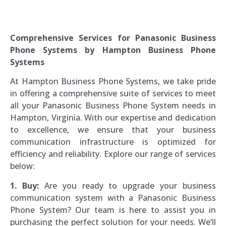
The Telephone Guy
Comprehensive Services for Panasonic Business
Phone Systems by Hampton Business Phone
Systems
At Hampton Business Phone Systems, we take pride
in offering a comprehensive suite of services to meet
all your Panasonic Business Phone System needs in
Hampton, Virginia. With our expertise and dedication
to excellence, we ensure that your business
communication infrastructure is optimized for
efficiency and reliability. Explore our range of services
below:
1. Buy:
Are you ready to upgrade your business
communication system with a Panasonic Business
Phone System? Our team is here to assist you in
purchasing the perfect solution for your needs. We’ll