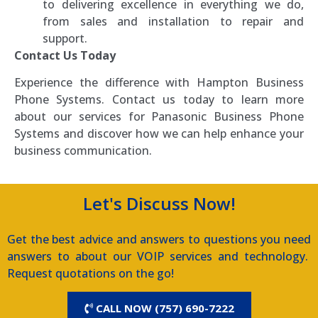
to delivering excellence in everything we do,
from sales and installation to repair and
support.
Contact Us Today
Experience the difference with Hampton Business
Phone Systems. Contact us today to learn more
about our services for Panasonic Business Phone
Systems and discover how we can help enhance your
business communication.
Let's Discuss Now!
Get the best advice and answers to questions you need
answers to about our VOIP services and technology.
Request quotations on the go!
CALL NOW (757) 690-7222