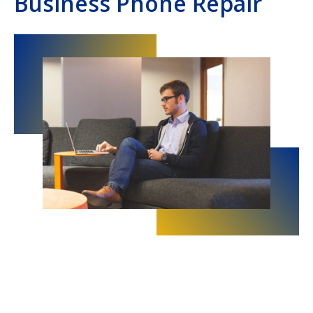
Business Phone Repair
Hampton Roads, VA
Hampton, VA
Hampton Roads, Virginia