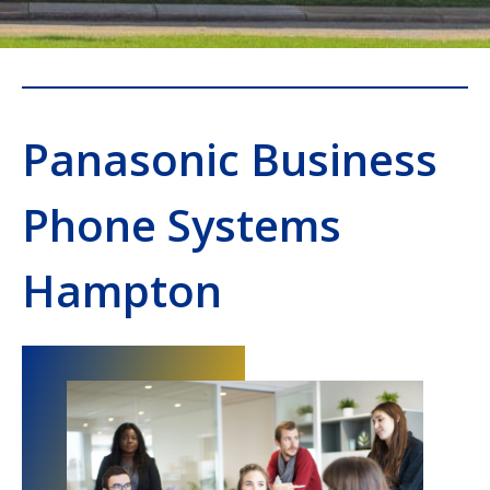
Panasonic Business
Phone Systems
Hampton