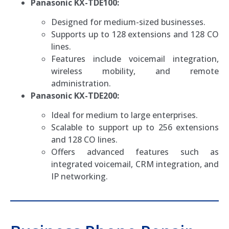
Panasonic KX-TDE100:
Designed for medium-sized businesses.
Supports up to 128 extensions and 128 CO
lines.
Features include voicemail integration,
wireless mobility, and remote
administration.
Panasonic KX-TDE200:
Ideal for medium to large enterprises.
Scalable to support up to 256 extensions
and 128 CO lines.
Offers advanced features such as
integrated voicemail, CRM integration, and
IP networking.