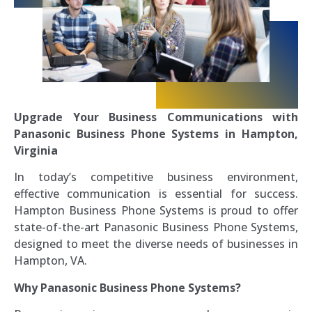
Upgrade Your Business Communications with
Panasonic Business Phone Systems in Hampton,
Virginia
In today’s competitive business environment,
effective communication is essential for success.
Hampton Business Phone Systems is proud to offer
state-of-the-art Panasonic Business Phone Systems,
designed to meet the diverse needs of businesses in
Hampton, VA.
Why Panasonic Business Phone Systems?