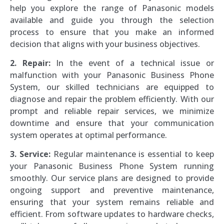
help you explore the range of Panasonic models
available and guide you through the selection
process to ensure that you make an informed
decision that aligns with your business objectives.
2. Repair:
In the event of a technical issue or
malfunction with your Panasonic Business Phone
System, our skilled technicians are equipped to
diagnose and repair the problem efficiently. With our
prompt and reliable repair services, we minimize
downtime and ensure that your communication
system operates at optimal performance.
3. Service:
Regular maintenance is essential to keep
your Panasonic Business Phone System running
smoothly. Our service plans are designed to provide
ongoing support and preventive maintenance,
ensuring that your system remains reliable and
efficient. From software updates to hardware checks,