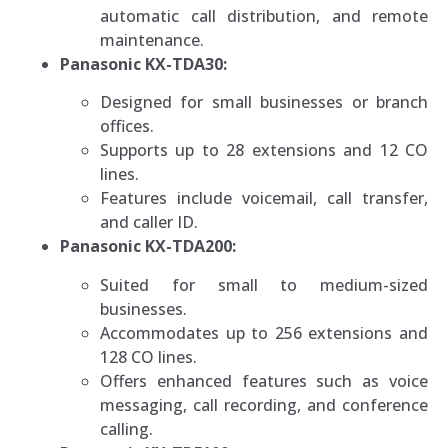
automatic call distribution, and remote
maintenance.
Panasonic KX-TDA30:
Designed for small businesses or branch
offices.
Supports up to 28 extensions and 12 CO
lines.
Features include voicemail, call transfer,
and caller ID.
Panasonic KX-TDA200:
Suited for small to medium-sized
businesses.
Accommodates up to 256 extensions and
128 CO lines.
Offers enhanced features such as voice
messaging, call recording, and conference
calling.