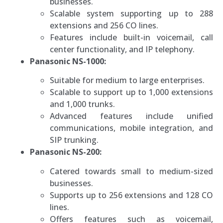
businesses.
Scalable system supporting up to 288
extensions and 256 CO lines.
Features include built-in voicemail, call
center functionality, and IP telephony.
Panasonic NS-1000:
Suitable for medium to large enterprises.
Scalable to support up to 1,000 extensions
and 1,000 trunks.
Advanced features include unified
communications, mobile integration, and
SIP trunking.
Panasonic NS-200:
Catered towards small to medium-sized
businesses.
Supports up to 256 extensions and 128 CO
lines.
Offers features such as voicemail,