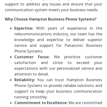
support to address any issues and ensure that your
communication system meets your business needs.
Why Choose Hampton Business Phone Systems?
Expertise:
With years of experience in the
telecommunications industry, our team has the
knowledge and expertise to deliver superior
service and support for Panasonic Business
Phone Systems.
Customer Focus:
We prioritize customer
satisfaction and strive to exceed your
expectations with our personalized service and
attention to detail.
Reliability:
You can trust Hampton Business
Phone Systems to provide reliable solutions and
support to keep your business communication
running smoothly.
Commitment to Excellence:
We are committed