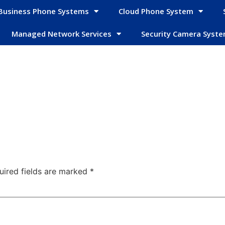
Business Phone Systems
Cloud Phone System
Managed Network Services
Security Camera Syst
uired fields are marked
*