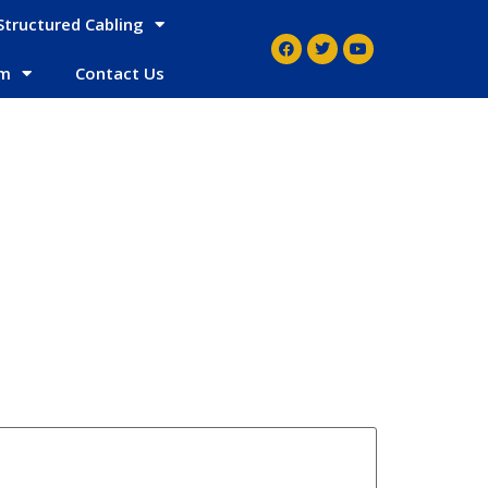
Structured Cabling
em
Contact Us