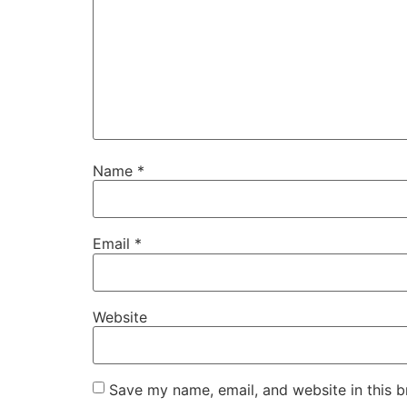
Name
*
Email
*
Website
Save my name, email, and website in this b