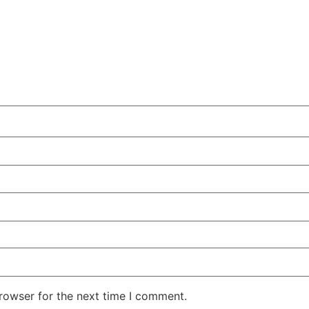
rowser for the next time I comment.