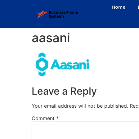
Home
aasani
Leave a Reply
Your email address will not be published.
Req
Comment
*