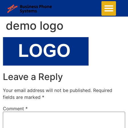
demo logo
Leave a Reply
Your email address will not be published.
Required
fields are marked
*
Comment
*