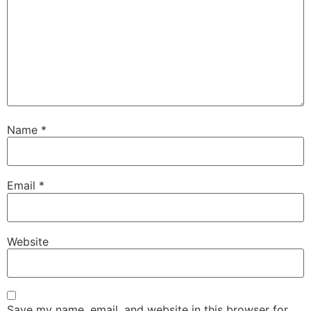
Name
*
Email
*
Website
Save my name, email, and website in this browser for